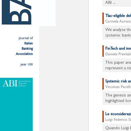
ABI ...
Tlac-eligible d
Carmela Aurora A
We analyse the
systemic bank
Journal of
Italian
FinTech and in
Banking
Association
Daniele Previtali
This paper ana
year 100
represent a str
Systemic risk 
Vincenzo Pacelli
The genesis an
highlighted ho
Le «considerazio
Luigi Federico S
Quando Luigi E