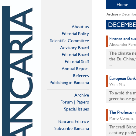
Home
Archive
» Decembe
DECEMBE
About us
Editorial Policy
Finance and su
Scientific Committee
Alessandra Perra
Advisory Board
The climate ne
Editorial Board
the Eu, China
Editorial Staff
...
Annual Report
Referees
European Banks 
Publishing in Bancaria
Wim Mijs
To avoid the 
Archive
greenhouse ga
Forum | Papers
Special Issues
The Professor a
Mario Comana
Bancaria Editrice
Tancredi Bianc
Subscribe Bancaria
century, profe