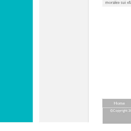
morale» sui «fa
Home
©Copyright 202