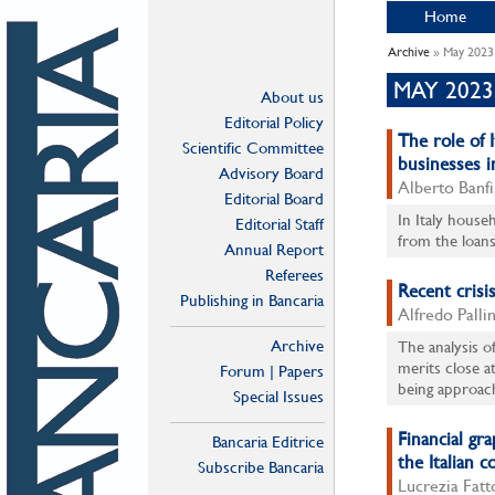
Home
Archive
» May 2023
MAY 2023
About us
Editorial Policy
The role of 
Scientific Committee
businesses in
Advisory Board
Alberto Banfi
Editorial Board
In Italy househ
Editorial Staff
from the loans 
Annual Report
Referees
Recent crisis
Publishing in Bancaria
Alfredo Palli
Archive
The analysis o
merits close at
Forum | Papers
being approach
Special Issues
Financial gr
Bancaria Editrice
the Italian c
Subscribe Bancaria
Lucrezia Fatt