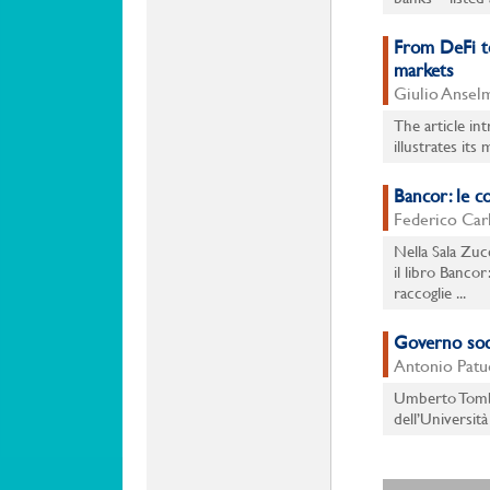
From DeFi to
markets
Giulio Anselm
The article in
illustrates its
Bancor: le c
Federico Carli
Nella Sala Zuc
il libro Bancor
raccoglie ...
Governo soci
Antonio Patue
Umberto Tomba
dell’Università