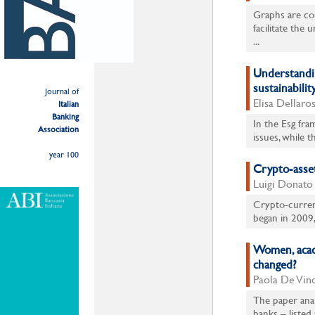
Graphs are co
facilitate the 
...
Understandin
sustainabilit
Journal of
Elisa Dellaro
Italian
Banking
In the Esg fra
Association
issues, while 
year 100
Crypto-asset
Luigi Donato
Crypto-currenc
began in 2009,
Women, acade
changed?
Paola De Vinc
The paper anal
banks – listed 