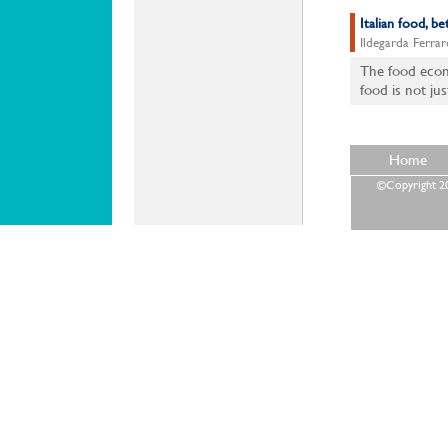
Italian food, 
Ildegarda Ferrar
The food econo
food is not jus
Home
©Copyright 202