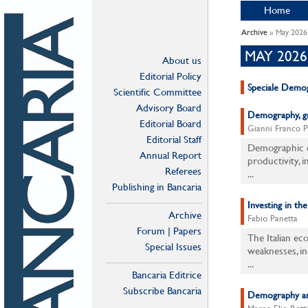
Home
Archive
» May 2026
MAY 2026
About us
Editorial Policy
Speciale Demog
Scientific Committee
Advisory Board
Demography, gro
Editorial Board
Gianni Franco 
Editorial Staff
Demographic c
Annual Report
productivity, i
Referees
...
Publishing in Bancaria
Investing in th
Archive
Fabio Panetta
Forum | Papers
The Italian ec
Special Issues
weaknesses, in
...
Bancaria Editrice
Subscribe Bancaria
Demography and