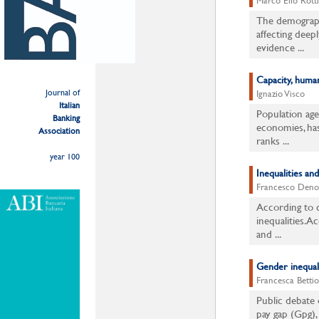
Marco Elio Rotti
The demographi
affecting deepl
evidence ...
Capacity, human
Journal of
Ignazio Visco
Italian
Population age
Banking
economies, has
Association
ranks ...
year 100
Inequalities and
Francesco Deno
According to c
inequalities. A
and ...
Gender inequali
Francesca Bettio
Public debate 
pay gap (Gpg),