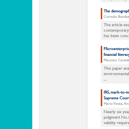
The demographi
Corrado Bonifaz
The article e
contemporary I
has been conce
Microenterprises
financial literac
Massimo Caratel
This paper anal
environmental 
...
IRS, mark-to-mar
Supreme Court
Mario Vinzia, An
Nearly six yea
judgment No. 8
validity requir