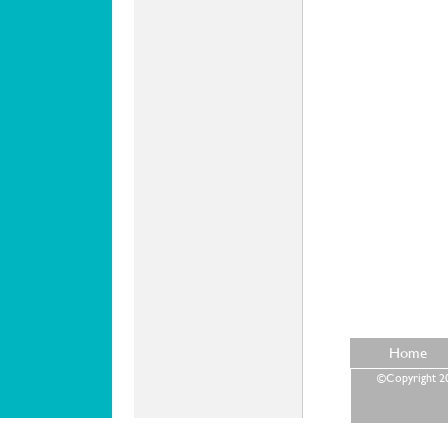
Home
©Copyright 202