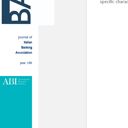
specific chara
Journal of
Italian
Banking
Association
year 100