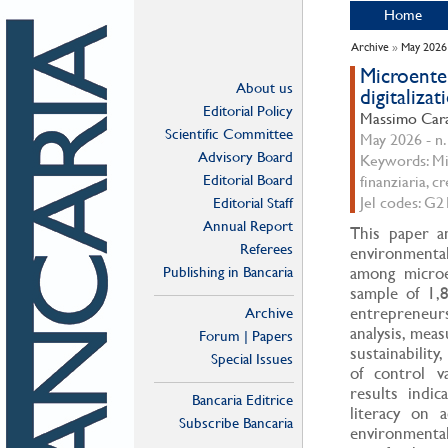
Home
Archive
»
May 2026
Microenter
About us
digitalizat
Editorial Policy
Massimo Cara
Scientific Committee
May 2026 - n.
Advisory Board
Keywords: Mic
Editorial Board
finanziaria, c
Jel codes: G
Editorial Staff
Annual Report
This paper an
Referees
environmental 
Publishing in Bancaria
among microe
sample of 1,
entrepreneur
Archive
analysis, meas
Forum | Papers
sustainability
Special Issues
of control v
results indic
Bancaria Editrice
literacy on 
Subscribe Bancaria
environmental 