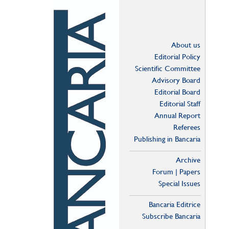
About us
Editorial Policy
Scientific Committee
Advisory Board
Editorial Board
Editorial Staff
Annual Report
Referees
Publishing in Bancaria
Archive
Forum | Papers
Special Issues
Bancaria Editrice
Subscribe Bancaria