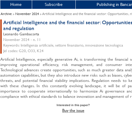
Home
Subscribe
Publishing in Bancar
Archive
»
November 2024
» Artificial Intelligence and the financial sector: Opportunities, 
Artificial Intelligence and the financial sector: Opportunities
and regulation
Leonardo Gambacorta
November 2024 - n. 11
Keywords: Intelligenza artificiale, settore finanziario, innovazione tecnologica
Jel codes: G20, O33, K24
Artificial Intelligence, especially generative Ai, is transforming the financial 
improving operational efficiency, risk management, and consumer inter
Technological advances create opportunities, such as much greater data anal
automation capabilities, but they also introduce new risks such as biases, cybe
threats, and potential financial stability implications. Regulation needs to 
with these changes. In this constantly evolving landscape, it will be of 
importance to cooperate internationally to harmonize Ai governance an
compliance with ethical standards to balance innovation and management of ri
Interested in this paper?
Buy the issue