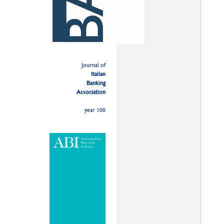
Journal of
Italian
Banking
Association
year 100