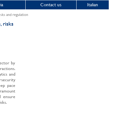
ia
Contact us
Italian
risks and regulation
, risks
sector by
actions.
ytics and
rsecurity
keep pace
paramount
d ensure
sks.