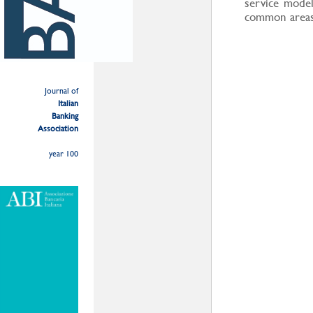
service model
common areas 
Journal of
Italian
Banking
Association
year 100