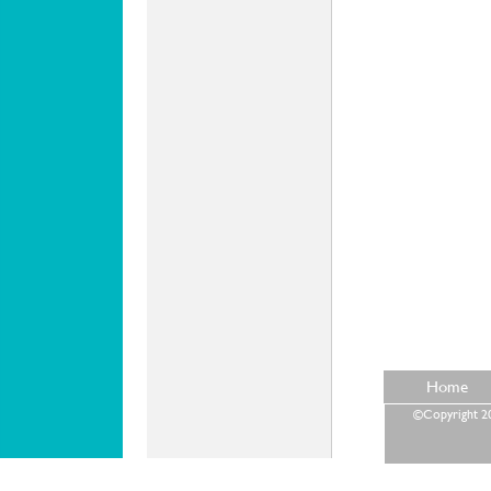
Home
©Copyright 202