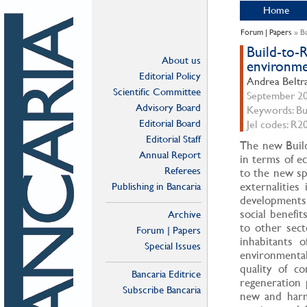
Home
Forum | Papers
» Bu
Build-to-R
About us
environmen
Editorial Policy
Andrea Beltra
Scientific Committee
September 202
Advisory Board
Keywords: Buil
Editorial Board
Jel codes: R2
Editorial Staff
The new Build
Annual Report
in terms of e
Referees
to the new sp
externalities
Publishing in Bancaria
developments:
social benefi
Archive
to other sect
Forum | Papers
inhabitants 
Special Issues
environmental
quality of c
Bancaria Editrice
regeneration 
Subscribe Bancaria
new and harm