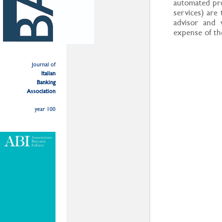
automated pro
services) are
advisor and 
expense of the
Journal of
Italian
Banking
Association
year 100