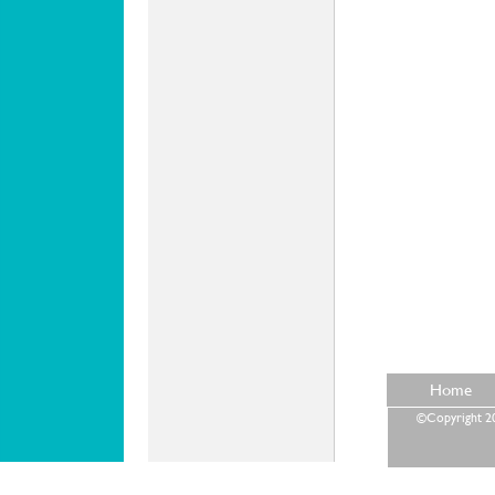
Home
©Copyright 202