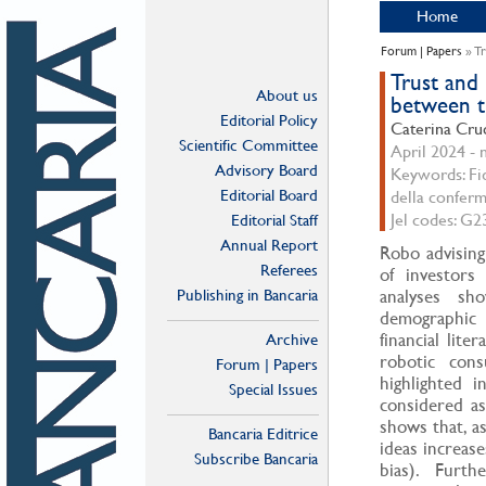
Home
Forum | Papers
» Tr
Trust and
About us
between tr
Editorial Policy
Caterina Cru
Scientific Committee
April 2024 - n
Advisory Board
Keywords: Fid
Editorial Board
della conferm
Jel codes: G2
Editorial Staff
Annual Report
Robo advising
Referees
of investors 
Publishing in Bancaria
analyses sho
demographic 
financial lite
Archive
robotic cons
Forum | Papers
highlighted i
Special Issues
considered as
shows that, as
Bancaria Editrice
ideas increas
Subscribe Bancaria
bias). Furt