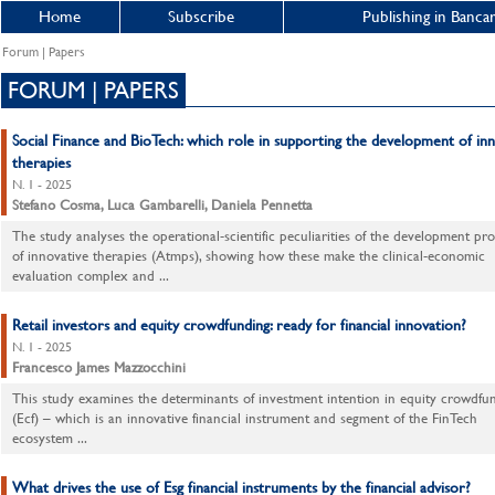
Home
Subscribe
Publishing in Bancar
Forum | Papers
FORUM | PAPERS
Social Finance and BioTech: which role in supporting the development of inn
therapies
N. 1 - 2025
Stefano Cosma, Luca Gambarelli, Daniela Pennetta
The study analyses the operational-scientific peculiarities of the development pr
of innovative therapies (Atmps), showing how these make the clinical-economic
evaluation complex and ...
Retail investors and equity crowdfunding: ready for financial innovation?
N. 1 - 2025
Francesco James Mazzocchini
This study examines the determinants of investment intention in equity crowdfu
(Ecf) – which is an innovative financial instrument and segment of the FinTech
ecosystem ...
What drives the use of Esg financial instruments by the financial advisor?