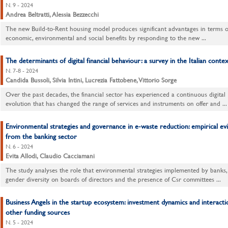
N. 9 - 2024
Andrea Beltratti, Alessia Bezzecchi
The new Build-to-Rent housing model produces significant advantages in terms o
economic, environmental and social benefits by responding to the new ...
The determinants of digital financial behaviour: a survey in the Italian contex
N. 7-8 - 2024
Candida Bussoli, Silvia Intini, Lucrezia Fattobene, Vittorio Sorge
Over the past decades, the financial sector has experienced a continuous digital
evolution that has changed the range of services and instruments on offer and ...
Environmental strategies and governance in e-waste reduction: empirical ev
from the banking sector
N. 6 - 2024
Evita Allodi, Claudio Cacciamani
The study analyses the role that environmental strategies implemented by banks,
gender diversity on boards of directors and the presence of Csr committees ...
Business Angels in the startup ecosystem: investment dynamics and interacti
other funding sources
N. 5 - 2024