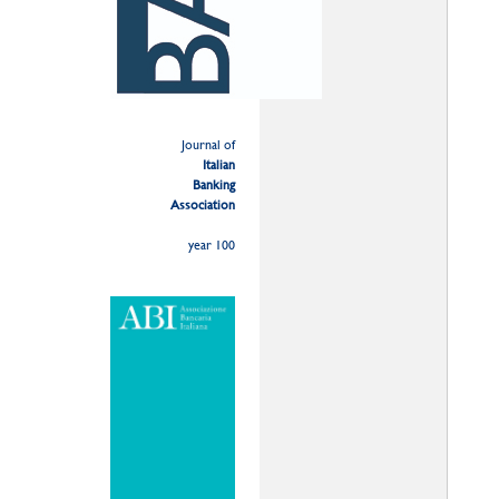
Journal of
Italian
Banking
Association
year 100