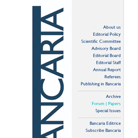
About us
Editorial Policy
Scientific Committee
Advisory Board
Editorial Board
Editorial Staff
Annual Report
Referees
Publishing in Bancaria
Archive
Forum | Papers
Special Issues
Bancaria Editrice
Subscribe Bancaria