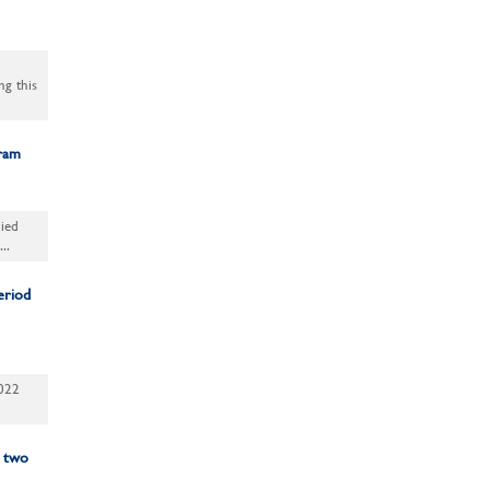
ng this
gram
ied
..
eriod
2022
: two