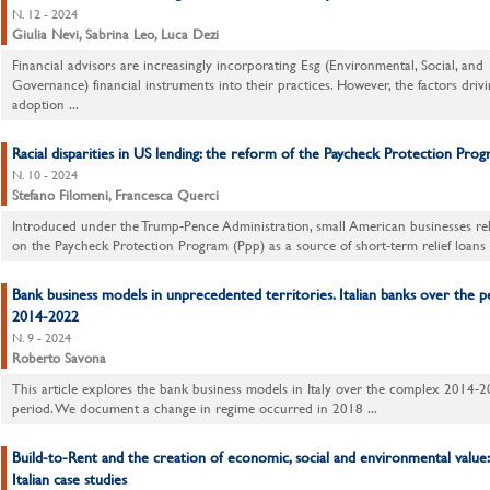
N. 12 - 2024
Giulia Nevi, Sabrina Leo, Luca Dezi
Financial advisors are increasingly incorporating Esg (Environmental, Social, and
Governance) financial instruments into their practices. However, the factors drivi
adoption ...
Racial disparities in US lending: the reform of the Paycheck Protection Pro
N. 10 - 2024
Stefano Filomeni, Francesca Querci
Introduced under the Trump-Pence Administration, small American businesses rel
on the Paycheck Protection Program (Ppp) as a source of short-term relief loans .
Bank business models in unprecedented territories. Italian banks over the p
2014-2022
N. 9 - 2024
Roberto Savona
This article explores the bank business models in Italy over the complex 2014-
period. We document a change in regime occurred in 2018 ...
Build-to-Rent and the creation of economic, social and environmental value
Italian case studies