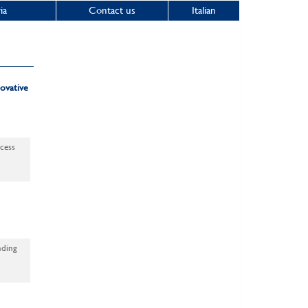
ia
Contact us
Italian
ovative
ocess
nding