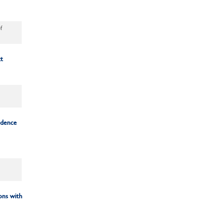
f
t
idence
ons with