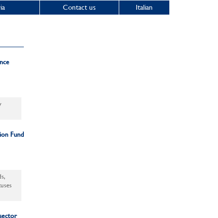
ia
Contact us
Italian
ance
y
sion Fund
s,
tuses
 sector