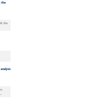
 the
ith the
analysis
is
..