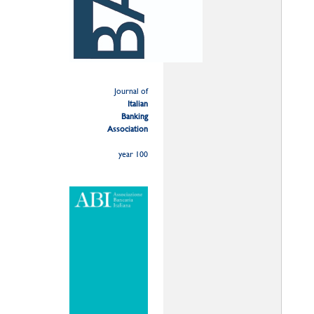
Journal of
Italian
Banking
Association
year 100