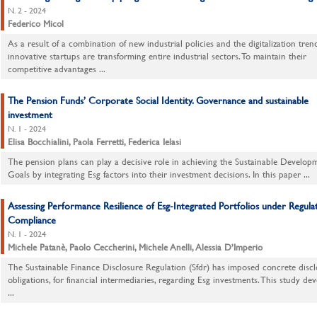
N. 2 - 2024
Federico Micol
As a result of a combination of new industrial policies and the digitalization tren
innovative startups are transforming entire industrial sectors. To maintain their
competitive advantages ...
The Pension Funds’ Corporate Social Identity. Governance and sustainable
investment
N. 1 - 2024
Elisa Bocchialini, Paola Ferretti, Federica Ielasi
The pension plans can play a decisive role in achieving the Sustainable Develop
Goals by integrating Esg factors into their investment decisions. In this paper ...
Assessing Performance Resilience of Esg-Integrated Portfolios under Regula
Compliance
N. 1 - 2024
Michele Patanè, Paolo Ceccherini, Michele Anelli, Alessia D’Imperio
The Sustainable Finance Disclosure Regulation (Sfdr) has imposed concrete discl
obligations, for financial intermediaries, regarding Esg investments. This study de
...