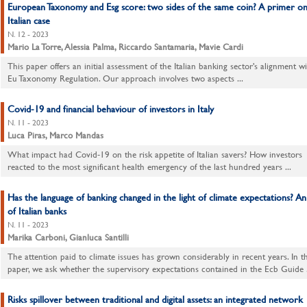
European Taxonomy and Esg score: two sides of the same coin? A primer on
Italian case
N. 12 - 2023
Mario La Torre, Alessia Palma, Riccardo Santamaria, Mavie Cardi
This paper offers an initial assessment of the Italian banking sector's alignment w
Eu Taxonomy Regulation. Our approach involves two aspects ...
Covid-19 and financial behaviour of investors in Italy
N. 11 - 2023
Luca Piras, Marco Mandas
What impact had Covid-19 on the risk appetite of Italian savers? How investors
reacted to the most significant health emergency of the last hundred years ...
Has the language of banking changed in the light of climate expectations? An 
of Italian banks
N. 11 - 2023
Marika Carboni, Gianluca Santilli
The attention paid to climate issues has grown considerably in recent years. In th
paper, we ask whether the supervisory expectations contained in the Ecb Guide .
Risks spillover between traditional and digital assets: an integrated network