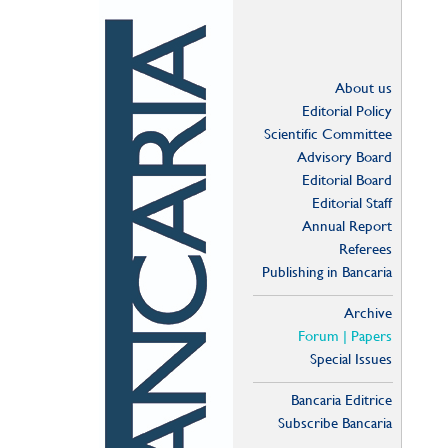
About us
Editorial Policy
Scientific Committee
Advisory Board
Editorial Board
Editorial Staff
Annual Report
Referees
Publishing in Bancaria
Archive
Forum | Papers
Special Issues
Bancaria Editrice
Subscribe Bancaria