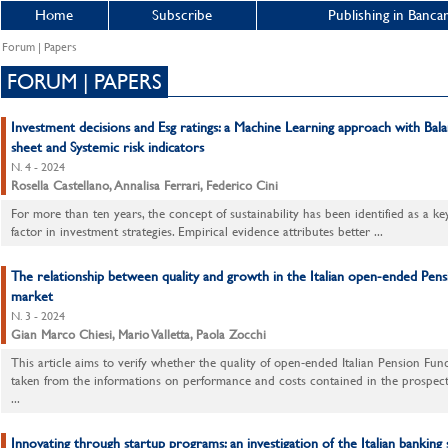
Home
Subscribe
Publishing in Bancar
Forum | Papers
FORUM | PAPERS
Investment decisions and Esg ratings: a Machine Learning approach with Bal
sheet and Systemic risk indicators
N. 4 - 2024
Rosella Castellano, Annalisa Ferrari, Federico Cini
For more than ten years, the concept of sustainability has been identified as a ke
factor in investment strategies. Empirical evidence attributes better ...
The relationship between quality and growth in the Italian open-ended Pen
market
N. 3 - 2024
Gian Marco Chiesi, Mario Valletta, Paola Zocchi
This article aims to verify whether the quality of open-ended Italian Pension Fund
taken from the informations on performance and costs contained in the prospec
...
Innovating through startup programs: an investigation of the Italian banking