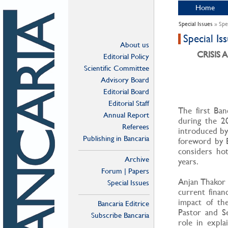
Home
Special Issues
» Spe
Special I
About us
CRISIS
Editorial Policy
Scientific Committee
Advisory Board
Editorial Board
Editorial Staff
The first Ban
Annual Report
during the 20
Referees
introduced by 
Publishing in Bancaria
foreword by 
considers hot
Archive
years.
Forum | Papers
Anjan Thakor 
Special Issues
current financ
impact of the
Bancaria Editrice
Pastor and Se
Subscribe Bancaria
role in explai