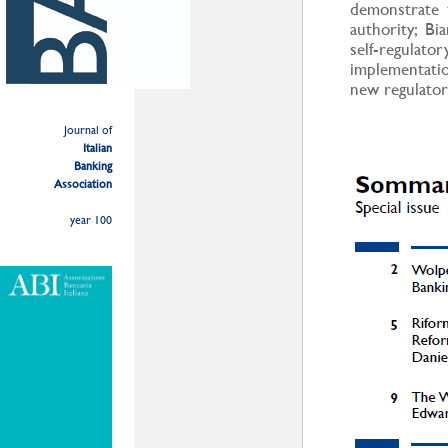
demonstrate 
authority; Bi
self-regulat
implementati
new regulato
Journal of
Italian
Banking
Association
year 100