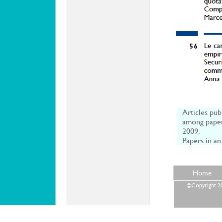
Articles pub
among paper
2009.
Papers in an
Home
©Copyright 202