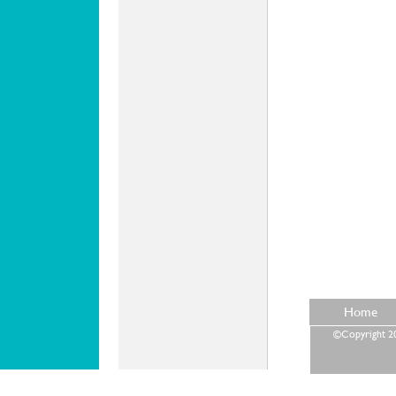
Home
©Copyright 202