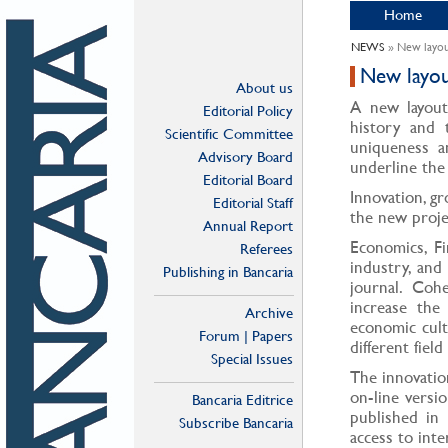
Home
NEWS
» New layo
New layo
About us
A new layout
Editorial Policy
history and 
Scientific Committee
uniqueness an
Advisory Board
underline the
Editorial Board
Innovation, g
Editorial Staff
the new proje
Annual Report
Economics, F
Referees
industry, and
Publishing in Bancaria
journal. Coh
increase the
Archive
economic cult
Forum | Papers
different field
Special Issues
The innovation
on-line versio
Bancaria Editrice
published in 
Subscribe Bancaria
access to inte