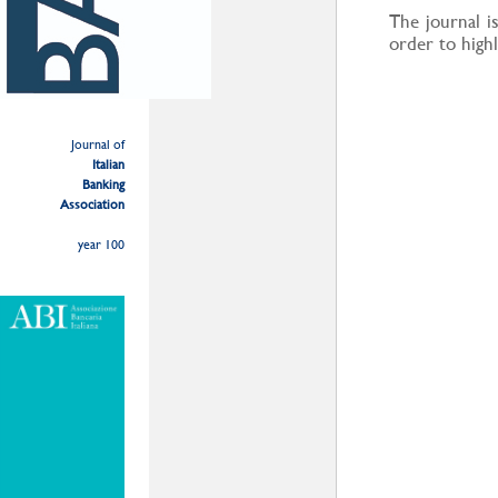
The journal is
order to highl
Journal of
Italian
Banking
Association
year 100