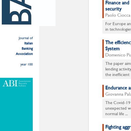
Finance and 
security
Paolo Ciocca
For Europe and 
in technologie
Journal of
The efficien
Italian
System
Banking
Association
Domenico Piat
The paper aims
year 100
lending activi
the inefficient 
Endurance an
Giovanna Pal
The Covid-19 
unexpected wa
normal life ...
Fighting agg