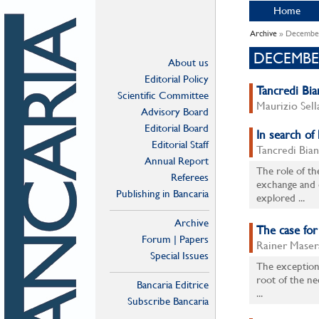
Home
Archive
» Decembe
DECEMBE
About us
Editorial Policy
Tancredi Bian
Scientific Committee
Maurizio Sell
Advisory Board
Editorial Board
In search of
Editorial Staff
Tancredi Bian
Annual Report
The role of th
Referees
exchange and 
Publishing in Bancaria
explored ...
Archive
The case fo
Forum | Papers
Rainer Maser
Special Issues
The exceptiona
root of the n
Bancaria Editrice
...
Subscribe Bancaria