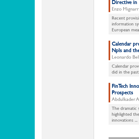
Directive in 
Enzo Mignarr
Recent provisi
information sy
European meas
Calendar pr
Npls and the
Leonardo Bell
Calendar provi
did in the past
FinTech Inn
Prospects
Abdulkader Al
The dramatic s
highlighted th
innovations ...